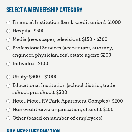
SELECT A MEMBERSHIP CATEGORY
Financial Institution (bank, credit union): $1000
Hospital: $500
Media (newspaper, television): $150 - $300
Professional Services (accountant, attorney,
engineer, physician, real estate agent: $200
Individual: $100
Utility: $500 - $1000
Educational Institution (school district, trade
school, preschool): $300
Hotel, Motel, RV Park, Apartment Complex): $200
Non-Profit (civic organization, church): $100
Other (based on number of employees)
BUSINESS INFORMATION