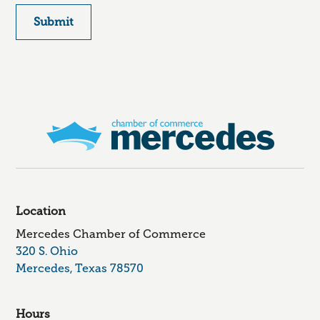
Location
Mercedes Chamber of Commerce
320 S. Ohio
Mercedes, Texas 78570
Hours