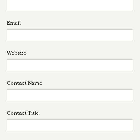
Email
Website
Contact Name
Contact Title