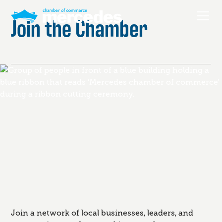
Join the Chamber
Join a network of local businesses, leaders, and