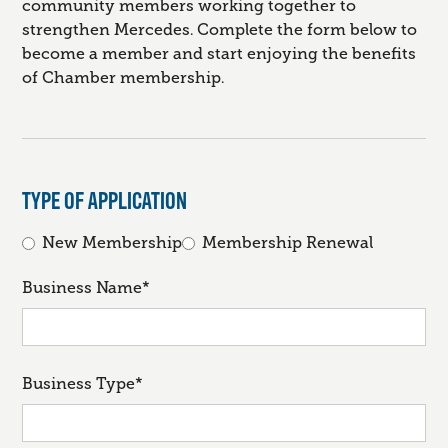
community members working together to
strengthen Mercedes. Complete the form below to
become a member and start enjoying the benefits
of Chamber membership.
TYPE OF APPLICATION
New Membership
Membership Renewal
Business Name*
Business Type*