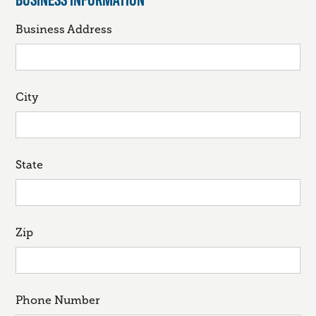
Business Address
City
State
Zip
Phone Number