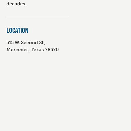
decades.
LOCATION
515 W. Second St.,
Mercedes, Texas 78570