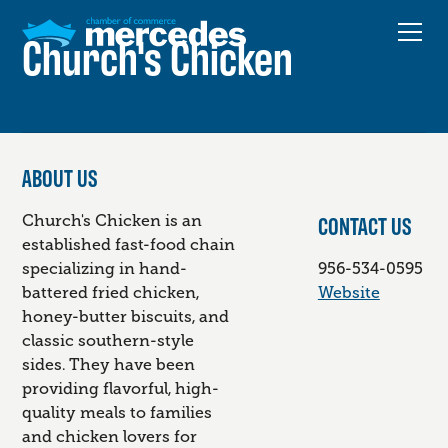
Church's Chicken
ABOUT US
CONTACT US
Church's Chicken is an
established fast-food chain
specializing in hand-
956-534-0595
battered fried chicken,
Website
honey-butter biscuits, and
classic southern-style
sides. They have been
providing flavorful, high-
quality meals to families
and chicken lovers for