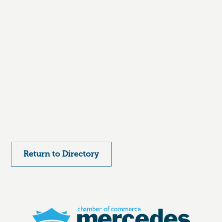
Return to Directory