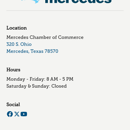
Location
Mercedes Chamber of Commerce
320 S. Ohio
Mercedes, Texas 78570
Hours
Monday - Friday: 8 AM - 5 PM
Saturday & Sunday: Closed
Social