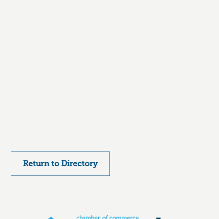
Return to Directory