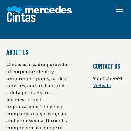
Cintas
ABOUT US
CONTACT US
Cintas is a leading provider
of corporate identity
uniform programs, facility
956-565-9996
services, and first aid and
Website
safety products for
businesses and
organizations. They help
companies stay clean, safe,
and professional through a
comprehensive range of