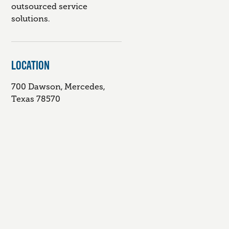
outsourced service
solutions.
LOCATION
700 Dawson, Mercedes,
Texas 78570