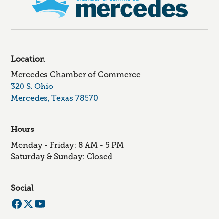
Location
Mercedes Chamber of Commerce
320 S. Ohio
Mercedes, Texas 78570
Hours
Monday - Friday: 8 AM - 5 PM
Saturday & Sunday: Closed
Social