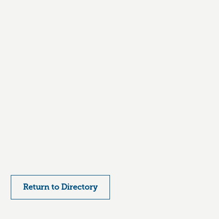
Return to Directory