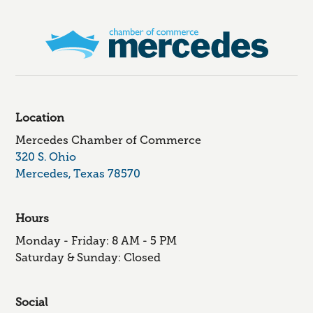
Location
Mercedes Chamber of Commerce
320 S. Ohio
Mercedes, Texas 78570
Hours
Monday - Friday: 8 AM - 5 PM
Saturday & Sunday: Closed
Social