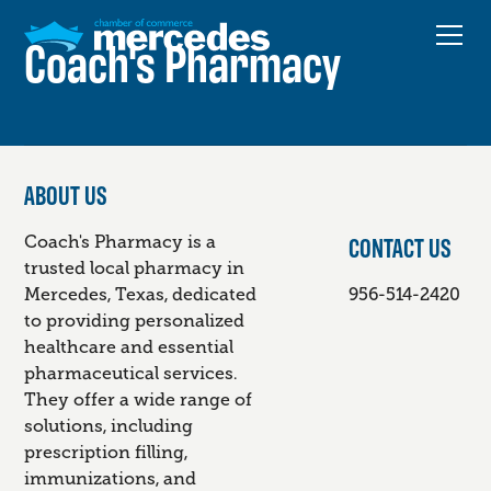
Coach's Pharmacy
ABOUT US
CONTACT US
Coach's Pharmacy is a
trusted local pharmacy in
Mercedes, Texas, dedicated
956-514-2420
to providing personalized
healthcare and essential
pharmaceutical services.
They offer a wide range of
solutions, including
prescription filling,
immunizations, and