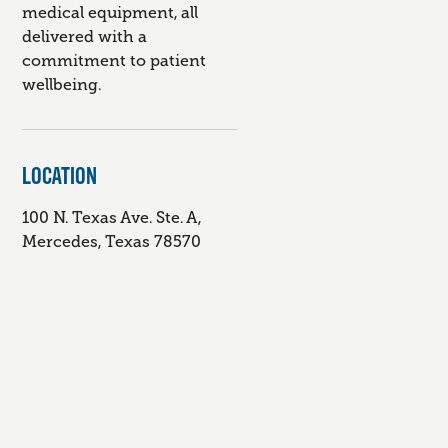
medical equipment, all
delivered with a
commitment to patient
wellbeing.
LOCATION
100 N. Texas Ave. Ste. A,
Mercedes, Texas 78570