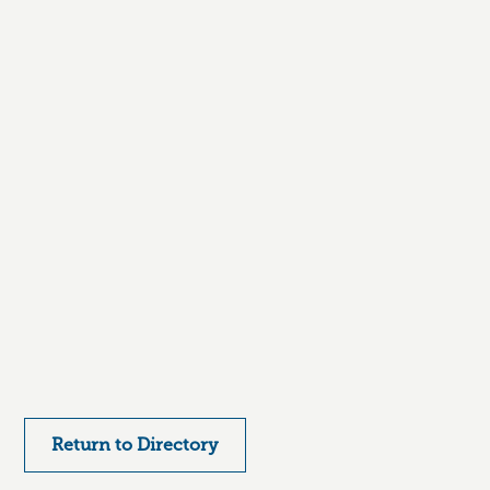
Return to Directory