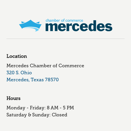
Location
Mercedes Chamber of Commerce
320 S. Ohio
Mercedes, Texas 78570
Hours
Monday - Friday: 8 AM - 5 PM
Saturday & Sunday: Closed