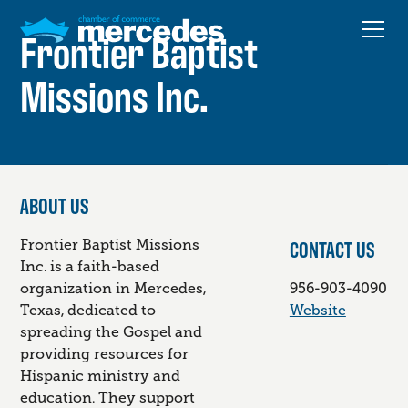
Frontier Baptist
Missions Inc.
ABOUT US
CONTACT US
Frontier Baptist Missions
Inc. is a faith-based
organization in Mercedes,
956-903-4090
Texas, dedicated to
Website
spreading the Gospel and
providing resources for
Hispanic ministry and
education. They support