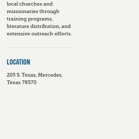
local churches and
missionaries through
training programs,
literature distribution, and
extensive outreach efforts.
LOCATION
205 S. Texas, Mercedes,
Texas 78570