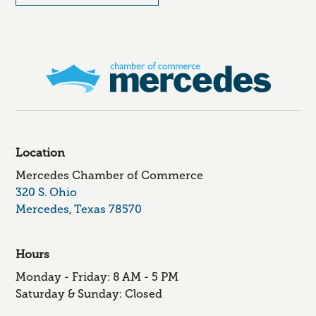
Location
Mercedes Chamber of Commerce
320 S. Ohio
Mercedes, Texas 78570
Hours
Monday - Friday: 8 AM - 5 PM
Saturday & Sunday: Closed