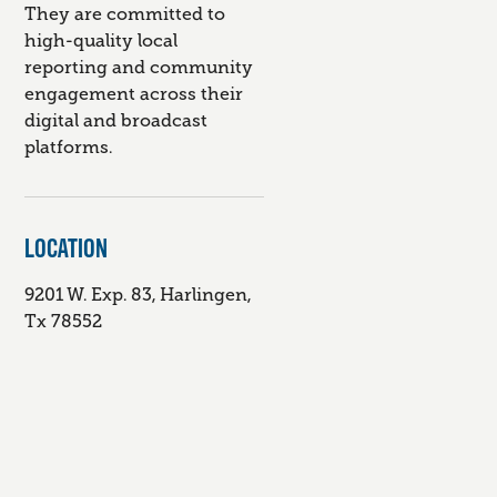
They are committed to
high-quality local
reporting and community
engagement across their
digital and broadcast
platforms.
LOCATION
9201 W. Exp. 83, Harlingen,
Tx 78552