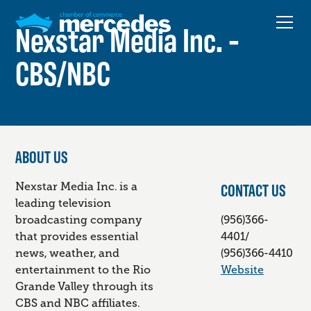
Nexstar Media Inc. -
CBS/NBC
ABOUT US
CONTACT US
Nexstar Media Inc. is a
leading television
broadcasting company
(956)366-
that provides essential
4401/
news, weather, and
(956)366-4410
entertainment to the Rio
Website
Grande Valley through its
CBS and NBC affiliates.