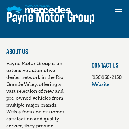
Payne Motor Group
ABOUT US
CONTACT US
Payne Motor Group is an
extensive automotive
dealer network in the Rio
(956)968-2158
Grande Valley, offering a
Website
vast selection of new and
pre-owned vehicles from
multiple major brands.
With a focus on customer
satisfaction and quality
service, they provide