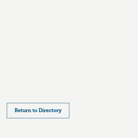
Return to Directory