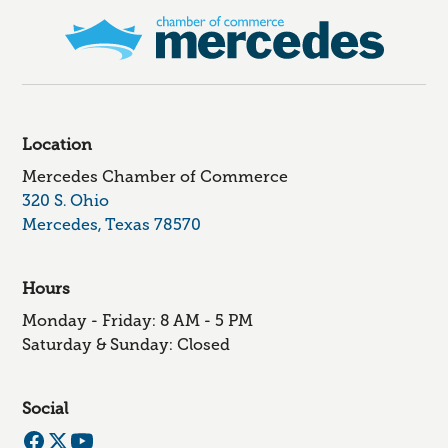
Location
Mercedes Chamber of Commerce
320 S. Ohio
Mercedes, Texas 78570
Hours
Monday - Friday: 8 AM - 5 PM
Saturday & Sunday: Closed
Social