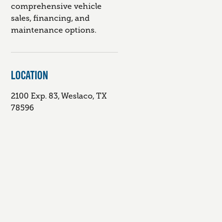
comprehensive vehicle
sales, financing, and
maintenance options.
LOCATION
2100 Exp. 83, Weslaco, TX
78596