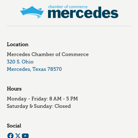
Location
Mercedes Chamber of Commerce
320 S. Ohio
Mercedes, Texas 78570
Hours
Monday - Friday: 8 AM - 5 PM
Saturday & Sunday: Closed
Social