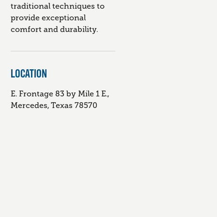
traditional techniques to
provide exceptional
comfort and durability.
LOCATION
E. Frontage 83 by Mile 1 E.,
Mercedes, Texas 78570