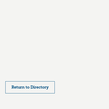
Return to Directory