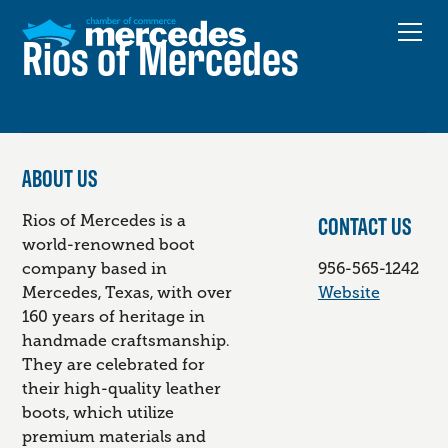
Rios of Mercedes
ABOUT US
CONTACT US
Rios of Mercedes is a
world-renowned boot
company based in
956-565-1242
Mercedes, Texas, with over
Website
160 years of heritage in
handmade craftsmanship.
They are celebrated for
their high-quality leather
boots, which utilize
premium materials and