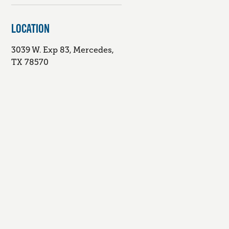
LOCATION
3039 W. Exp 83, Mercedes,
TX 78570