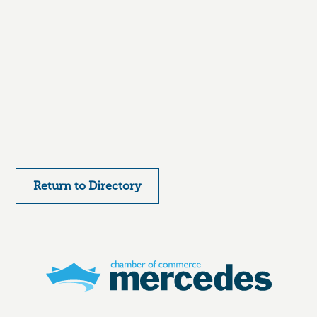
Return to Directory