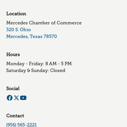
Location
Mercedes Chamber of Commerce
320 S. Ohio
Mercedes, Texas 78570
Hours
Monday - Friday: 8 AM - 5 PM
Saturday & Sunday: Closed
Social
Contact
(956) 565-2221