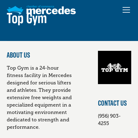
Top Gym
ABOUT US
Top Gym is a 24-hour
fitness facility in Mercedes
designed for serious lifters
and athletes. They provide
extensive free weights and
CONTACT US
specialized equipment in a
motivating environment
(956) 903-
dedicated to strength and
4255
performance.