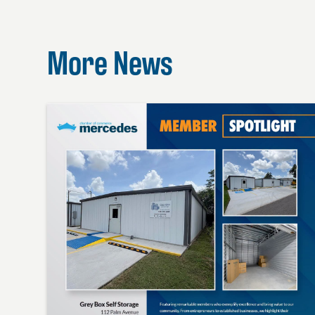
More News