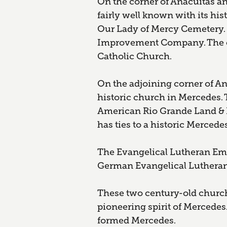
On the corner of Anacuitas and
fairly well known with its his
Our Lady of Mercy Cemetery. 
Improvement Company. The ce
Catholic Church.
On the adjoining corner of Ana
historic church in Mercedes.
American Rio Grande Land & Ir
has ties to a historic Mercede
The Evangelical Lutheran Ema
German Evangelical Lutheran
These two century-old church
pioneering spirit of Mercedes
formed Mercedes.