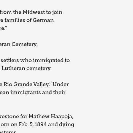
 from the Midwest to join
re families of German
.’’
eran Cemetery.
settlers who immigrated to
he Lutheran cemetery.
 Rio Grande Valley.’’ Under
pean immigrants and their
avestone for Mathew Haapoja,
born on Feb. 5, 1894 and dying
sterer.