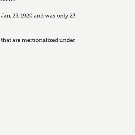
 Jan, 25, 1920 and was only 23
 that are memorialized under