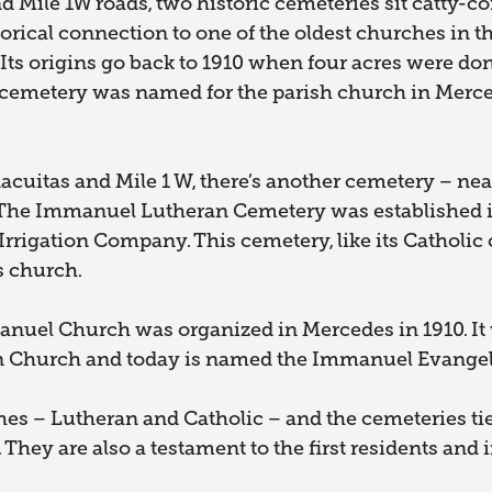
 Mile 1W roads, two historic cemeteries sit catty-co
torical connection to one of the oldest churches in th
Its origins go back to 1910 when four acres were do
metery was named for the parish church in Merce
cuitas and Mile 1 W, there’s another cemetery – nearl
 The Immanuel Lutheran Cemetery was established i
rigation Company. This cemetery, like its Catholic c
s church.
nuel Church was organized in Mercedes in 1910. It 
 Church and today is named the Immanuel Evangel
es – Lutheran and Catholic – and the cemeteries tie
. They are also a testament to the first residents a