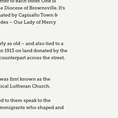
rner to each other. One is
e Diocese of Brownsville. It’s
nated by Capisallo Town &
des – Our Lady of Mercy
y as old – and also tied to a
n 1913 on land donated by the
ounterpart across the street,
was first known as the
ical Lutheran Church.
d to them speak to the
nd immigrants who shaped and