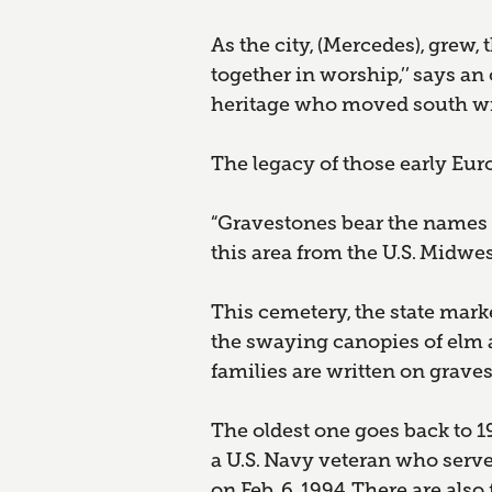
As the city, (Mercedes), grew
together in worship,’’ says 
heritage who moved south with
The legacy of those early Eu
“Gravestones bear the names
this area from the U.S. Midwe
This cemetery, the state mark
the swaying canopies of elm 
families are written on graves
The oldest one goes back to 1
a U.S. Navy veteran who served
on Feb. 6, 1994. There are als