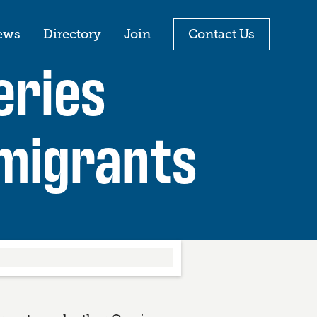
ews
Directory
Join
Contact Us
eries
migrants