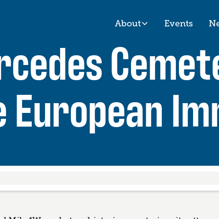
About
Events
N
ercedes Cemet
e European Im