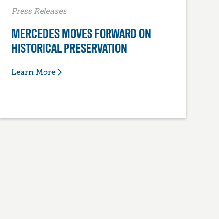
Press Releases
MERCEDES MOVES FORWARD ON
HISTORICAL PRESERVATION
Learn More