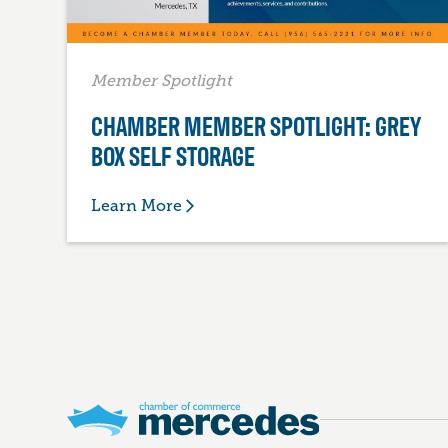
Member Spotlight
CHAMBER MEMBER SPOTLIGHT: GREY
BOX SELF STORAGE
Learn More