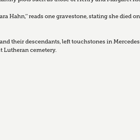
ra Hahn,’’ reads one gravestone, stating she died on
nd their descendants, left touchstones in Mercedes
rst Lutheran cemetery.