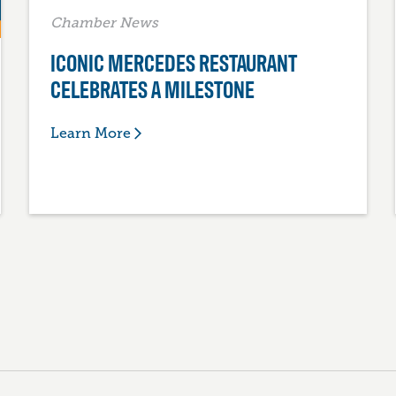
Chamber News
ICONIC MERCEDES RESTAURANT
CELEBRATES A MILESTONE
Learn More