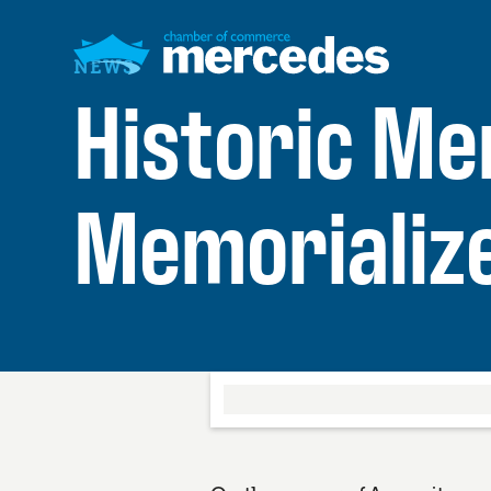
NEWS
Historic M
Memorializ