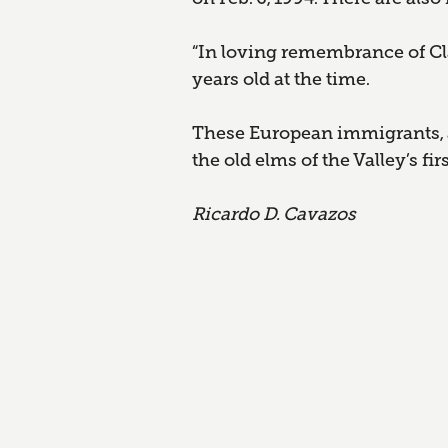
“In loving remembrance of Cla
years old at the time.
These European immigrants, a
the old elms of the Valley’s fi
Ricardo D. Cavazos