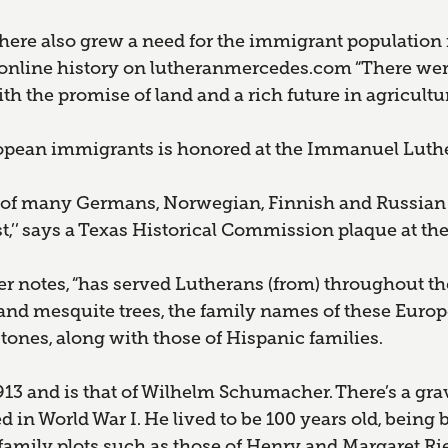
, there also grew a need for the immigrant population
an online history on lutheranmercedes.com “There we
 the promise of land and a rich future in agriculture
ropean immigrants is honored at the Immanuel Luth
 of many Germans, Norwegian, Finnish and Russian 
st,’’ says a Texas Historical Commission plaque at t
er notes, “has served Lutherans (from) throughout the
and mesquite trees, the family names of these Euro
tones, along with those of Hispanic families.
913 and is that of Wilhelm Schumacher. There’s a gr
 in World War I. He lived to be 100 years old, being 
o family plots such as those of Henry and Margaret Rie