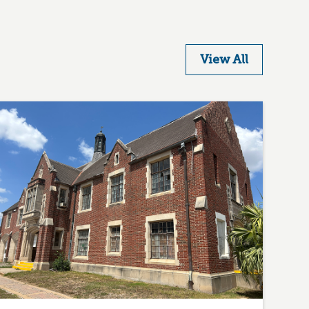
View All